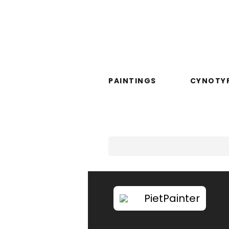
PAINTINGS
CYNOTY
PietPainter