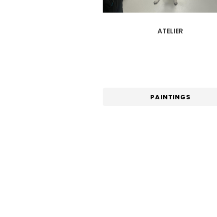
ATELIER
PAINTINGS