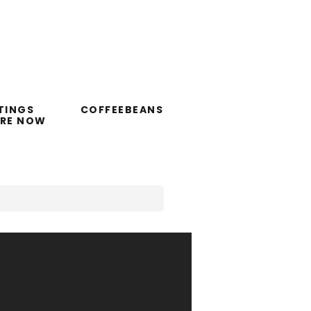
TINGS
COFFEEBEANS
ORE NOW