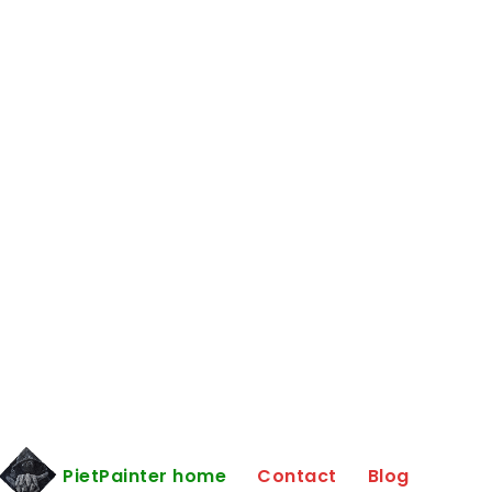
PietPainter home
Contact
Blog