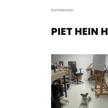
Kunstenaar
PIET HEIN