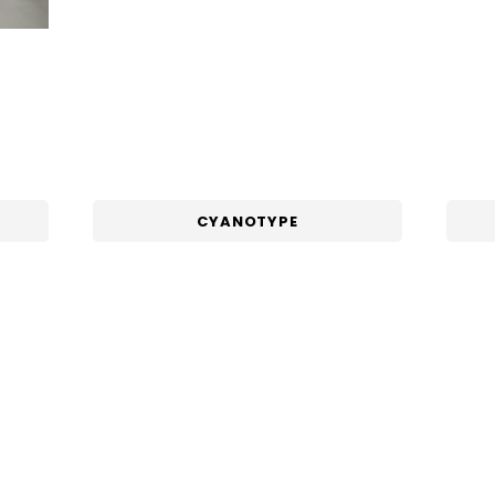
CYANOTYPE