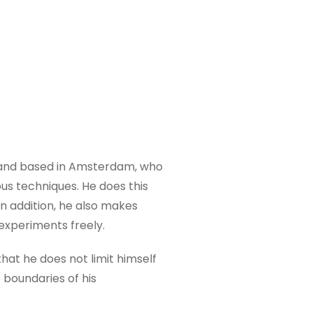
n and based in Amsterdam, who
us techniques. He does this
In addition, he also makes
experiments freely.
 that he does not limit himself
e boundaries of his