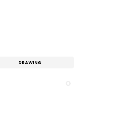
DRAWING