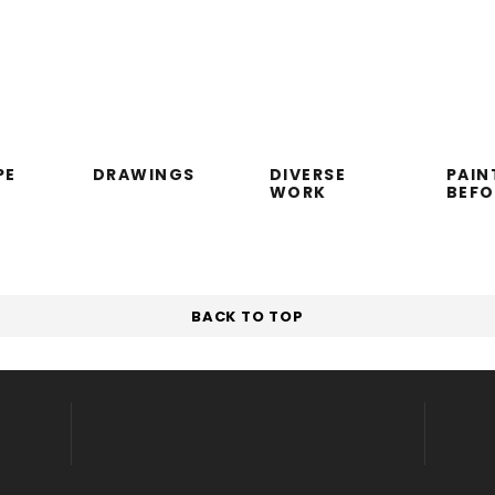
PE
DRAWINGS
DIVERSE
PAIN
WORK
BEF
BACK TO TOP