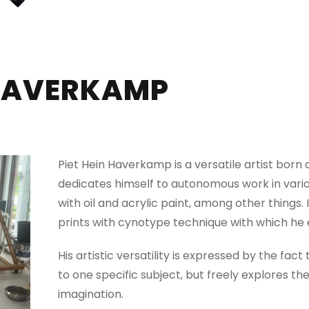
 HAVERKAMP
Piet Hein Haverkamp is a versatile artist bor
dedicates himself to autonomous work in vario
with oil and acrylic paint, among other things. 
prints with cynotype technique with which he 
His artistic versatility is expressed by the fact
to one specific subject, but freely explores th
imagination.